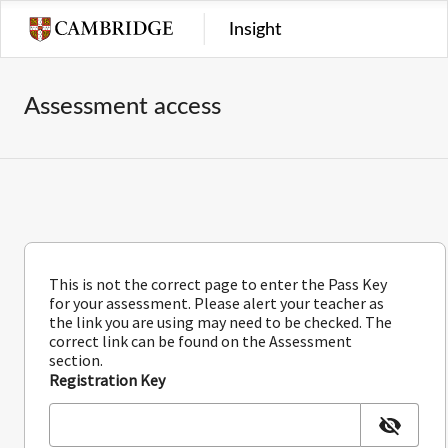
Insight
Assessment access
This is not the correct page to enter the Pass Key
for your assessment. Please alert your teacher as
the link you are using may need to be checked. The
correct link can be found on the Assessment
section.
Registration Key