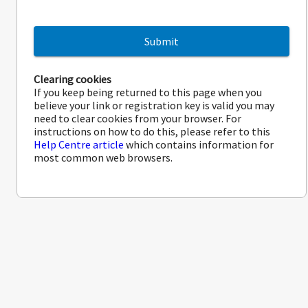
Submit
Clearing cookies
If you keep being returned to this page when you
believe your link or registration key is valid you may
need to clear cookies from your browser. For
instructions on how to do this, please refer to this
Help Centre article
which contains information for
most common web browsers.