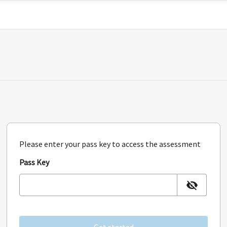
Please enter your pass key to access the assessment
Pass Key