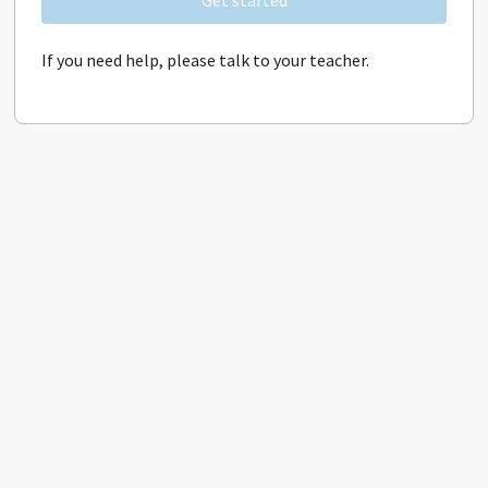
Get started
If you need help, please talk to your teacher.