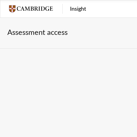
Insight
Assessment access